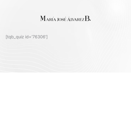
[tqb_quiz id='76306']